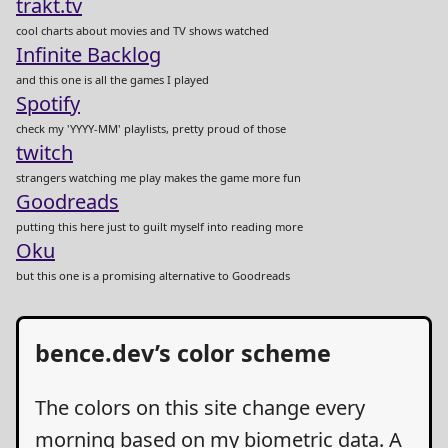
trakt.tv
cool charts about movies and TV shows watched
Infinite Backlog
and this one is all the games I played
Spotify
check my 'YYYY-MM' playlists, pretty proud of those
twitch
strangers watching me play makes the game more fun
Goodreads
putting this here just to guilt myself into reading more
Oku
but this one is a promising alternative to Goodreads
bence.dev’s color scheme
The colors on this site change every
morning based on my biometric data. A