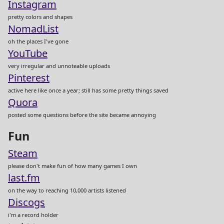
Instagram
pretty colors and shapes
NomadList
oh the places I've gone
YouTube
very irregular and unnoteable uploads
Pinterest
active here like once a year; still has some pretty things saved
Quora
posted some questions before the site became annoying
Fun
Steam
please don't make fun of how many games I own
last.fm
on the way to reaching 10,000 artists listened
Discogs
i'm a record holder