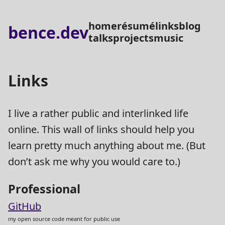
home
résumé
links
blog
bence.dev
talks
projects
music
Links
I live a rather public and interlinked life
online. This wall of links should help you
learn pretty much anything about me. (But
don’t ask me why you would care to.)
Professional
GitHub
my open source code meant for public use