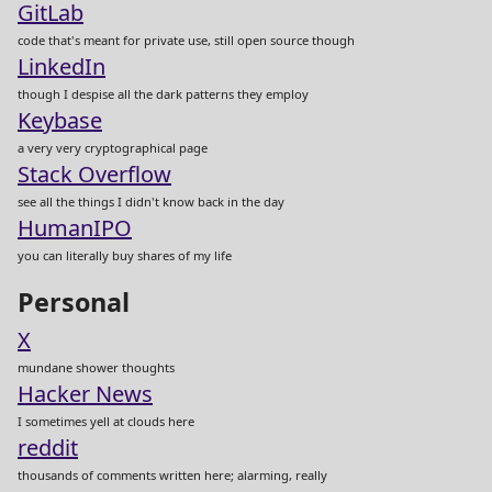
GitLab
code that's meant for private use, still open source though
LinkedIn
though I despise all the dark patterns they employ
Keybase
a very very cryptographical page
Stack Overflow
see all the things I didn't know back in the day
HumanIPO
you can literally buy shares of my life
Personal
X
mundane shower thoughts
Hacker News
I sometimes yell at clouds here
reddit
thousands of comments written here; alarming, really