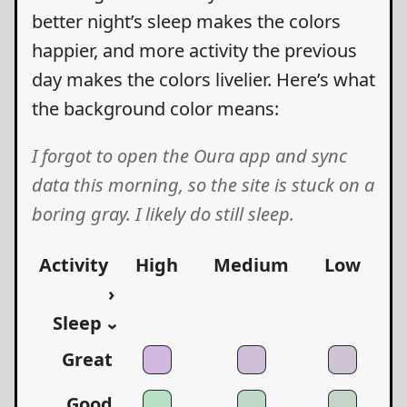
better night’s sleep makes the colors
happier, and more activity the previous
day makes the colors livelier. Here’s what
the background color means:
I forgot to open the Oura app and sync
data this morning, so the site is stuck on a
boring gray. I likely do still sleep.
Activity
High
Medium
Low
›
Sleep
›
Great
Good